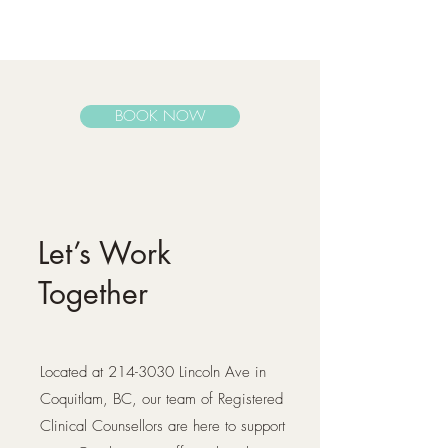
BOOK NOW
Let’s Work
Together
Located at
214-3030
Lincoln Ave in
Coquitlam, BC, our team of Registered
Clinical Counsellors are here to support