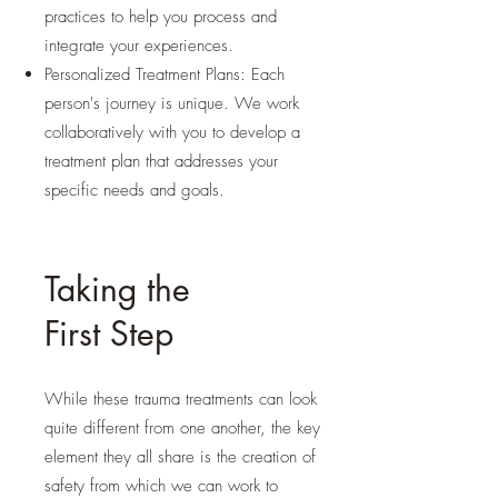
practices to help you process and
integrate your experiences.
Personalized Treatment Plans: Each
person's journey is unique. We work
collaboratively with you to develop a
treatment plan that addresses your
specific needs and goals.
Taking the
First Step
While these trauma treatments can look
quite different from one another, the key
element they all share is the creation of
safety from which we can work to