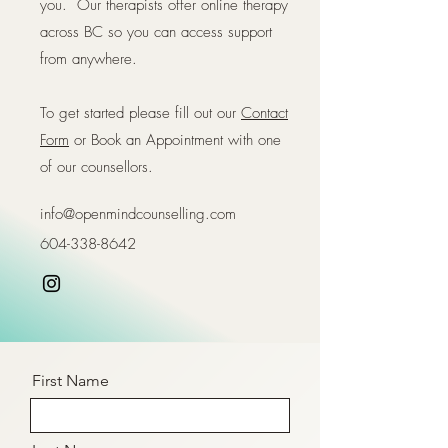
you. Our therapists offer online therapy
across BC so you can access support
from anywhere.
To get started please fill out our
Contact
Form
or Book an Appointment with one
of our counsellors.
info@openmindcounselling.com
604-338-8642
First Name