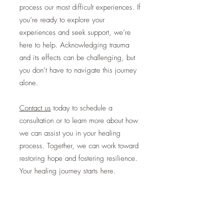
process our most difficult experiences. If
you’re ready to explore your
experiences and seek support, we’re
here to help. Acknowledging trauma
and its effects can be challenging, but
you don’t have to navigate this journey
alone.
Contact us
today
to schedule a
consultation or to learn more about how
we can assist you in your healing
process. Together, we can work toward
restoring hope and fostering resilience.
Your healing journey starts here.