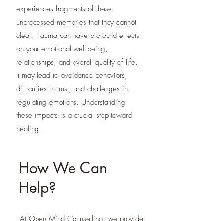
experiences fragments of these
unprocessed memories that they cannot
clear. Trauma can have profound effects
on your emotional well-being,
relationships, and overall quality of life.
It may lead to avoidance behaviors,
difficulties in trust, and challenges in
regulating emotions. Understanding
these impacts is a crucial step toward
healing.
How We Can
Help?
At Open Mind Counselling, we provide