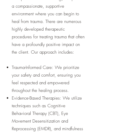
a compassionate, supportive
environment where you can begin to
heal from trauma. There are numerous
highly developed therapeutic
procedures for treating trauma that often
have a profoundly positive impact on
the client. Our approach includes:
Trauma-Informed Care: We prioritize
your safety and comfort, ensuring you
feel respected and empowered
throughout the healing process.
Evidence-Based Therapies: We utilize
techniques such as Cognitive
Behavioral Therapy (CBT), Eye
Movement Desensitization and
Reprocessing (EMDR), and mindfulness