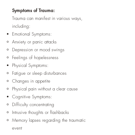
Symptoms of Trauma:
Trauma can manifest in various ways,
including:
Emotional Symptoms:
Anxiety or panic attacks
Depression or mood swings
Feelings of hopelessness
Physical Symptoms:
Fatigue or sleep disturbances
Changes in appetite
Physical pain without a clear cause
Cognitive Symptoms:
Difficulty concentrating
Intrusive thoughts or flashbacks
Memory lapses regarding the traumatic
event