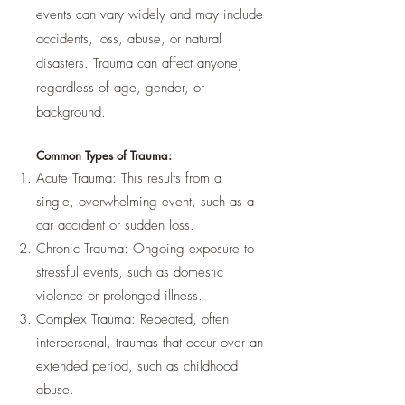
events can vary widely and may include
accidents, loss, abuse, or natural
disasters. Trauma can affect anyone,
regardless of age, gender, or
background.
Common Types of Trauma:
Acute Trauma: This results from a
single, overwhelming event, such as a
car accident or sudden loss.
Chronic Trauma: Ongoing exposure to
stressful events, such as domestic
violence or prolonged illness.
Complex Trauma: Repeated, often
interpersonal, traumas that occur over an
extended period, such as childhood
abuse.