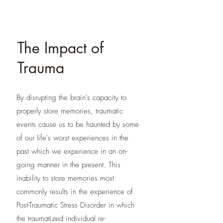
The Impact of
Trauma
By disrupting the brain's capacity to
properly store memories, traumatic
events cause us to be haunted by some
of our life's worst experiences in the
past which we experience in an on-
going manner in the present. This
inability to store memories most
commonly results in the experience of
Post-Traumatic Stress Disorder in which
the traumatized individual re-