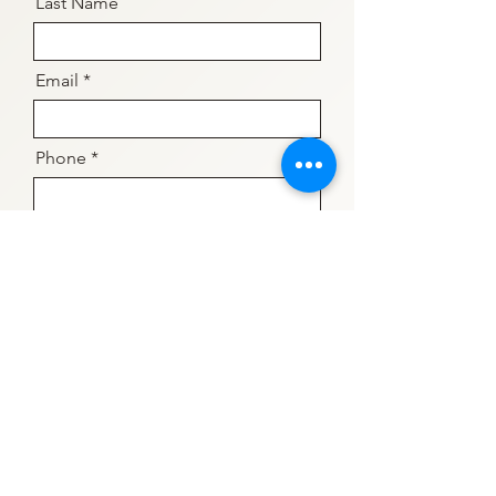
Last Name
Email
Phone
The counsellor I would like to
connect with is...
What times work best for you?
Flexible
Evenings Required
Weekends Required
Daytime Required
Evenings & Weekends Preferred
but could make Daytimes work
What mode of therapy do you