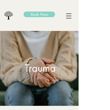
Book Now
Trauma