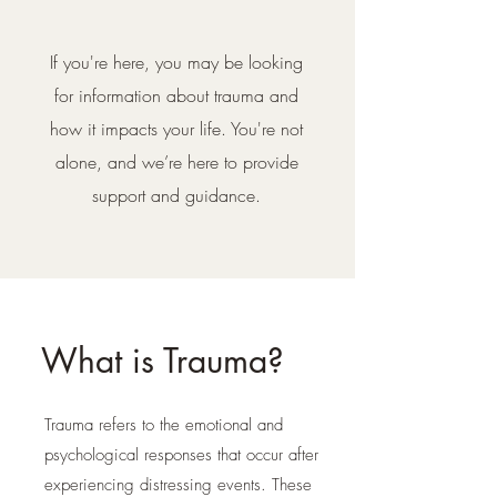
If you're here, you may be looking
for information about trauma and
how it impacts your life. You're not
alone, and we’re here to provide
support and guidance.
What is Trauma?
Trauma refers to the emotional and
psychological responses that occur after
experiencing distressing events. These