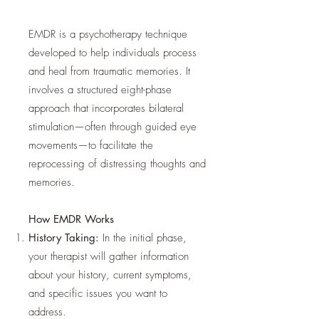
EMDR is a psychotherapy technique
developed to help individuals process
and heal from traumatic memories. It
involves a structured eight-phase
approach that incorporates bilateral
stimulation—often through guided eye
movements—to facilitate the
reprocessing of distressing thoughts and
memories.
How EMDR Works
History Taking:
In the initial phase,
your therapist will gather information
about your history, current symptoms,
and specific issues you want to
address.