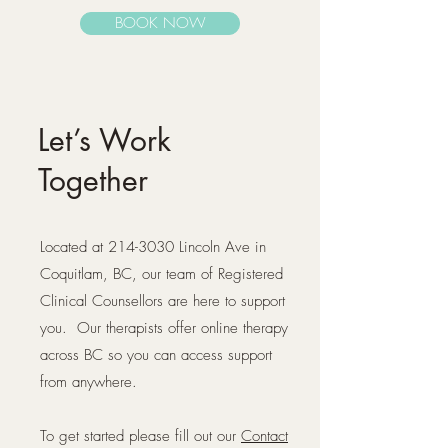
BOOK NOW
Let’s Work
Together
Located at
214-3030
Lincoln Ave in
Coquitlam, BC, our team of Registered
Clinical Counsellors are here to support
you. Our therapists offer online therapy
across BC so you can access support
from anywhere.
To get started please fill out our
Contact