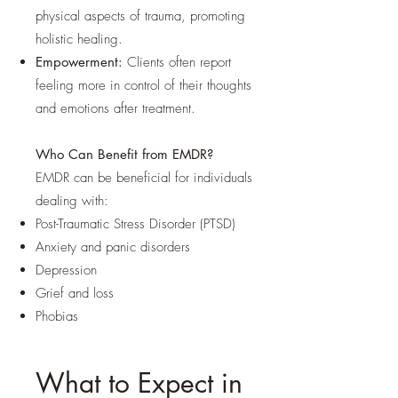
physical aspects of trauma, promoting
holistic healing.
Empowerment:
Clients often report
feeling more in control of their thoughts
and emotions after treatment.
Who Can Benefit from EMDR?
EMDR can be beneficial for individuals
dealing with:
Post-Traumatic Stress Disorder (PTSD)
Anxiety and panic disorders
Depression
Grief and loss
Phobias
What to Expect in