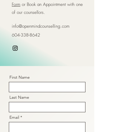
Form
or Book an Appointment with one
of our counsellors.
info@openmindcounselling.com
604-338-8642
First Name
Last Name
Email