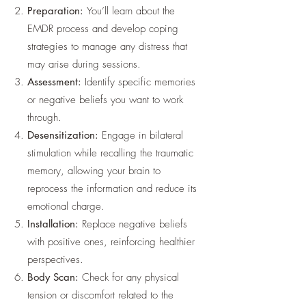
Preparation:
You’ll learn about the
EMDR process and develop coping
strategies to manage any distress that
may arise during sessions.
Assessment:
Identify specific memories
or negative beliefs you want to work
through.
Desensitization:
Engage in bilateral
stimulation while recalling the traumatic
memory, allowing your brain to
reprocess the information and reduce its
emotional charge.
Installation:
Replace negative beliefs
with positive ones, reinforcing healthier
perspectives.
Body Scan:
Check for any physical
tension or discomfort related to the