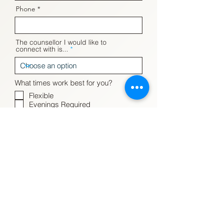
Phone
The counsellor I would like to
connect with is...
What times work best for you?
Flexible
Evenings Required
Weekends Required
Daytime Required
Evenings & Weekends Preferred
but could make Daytimes work
What mode of therapy do you
prefer?
Please tell us how we can help you