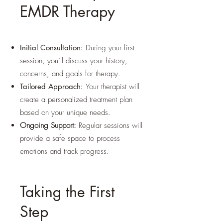
EMDR Therapy
Initial Consultation:
During your first
session, you’ll discuss your history,
concerns, and goals for therapy.
Tailored Approach:
Your therapist will
create a personalized treatment plan
based on your unique needs.
Ongoing Support:
Regular sessions will
provide a safe space to process
emotions and track progress.
Taking the First
Step