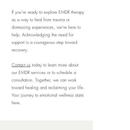
If you’re ready to explore EMDR therapy
as a way to heal from trauma or
distressing experiences, we’re here to
help. Acknowledging the need for
support is a courageous step toward
recovery.
Contact us
today to learn more about
our EMDR services or to schedule a
consultation. Together, we can work
toward healing and reclaiming your life.
Your journey to emotional wellness starts
here.