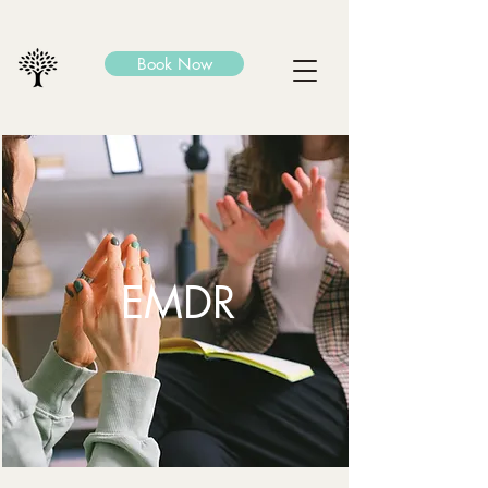
Book Now
EMDR