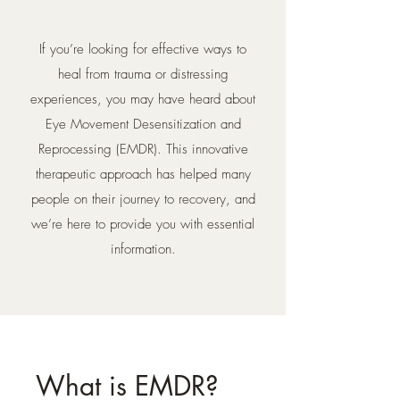
If you’re looking for effective ways to
heal from trauma or distressing
experiences, you may have heard about
Eye Movement Desensitization and
Reprocessing (EMDR). This innovative
therapeutic approach has helped many
people on their journey to recovery, and
we’re here to provide you with essential
information.
What is EMDR?