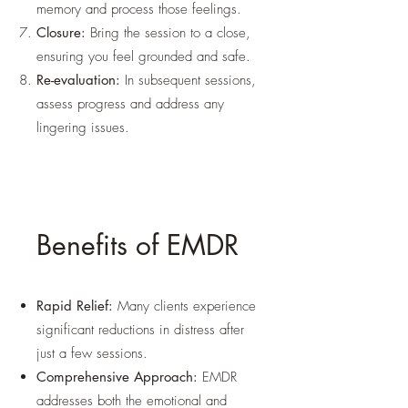
memory and process those feelings.
Closure:
Bring the session to a close,
ensuring you feel grounded and safe.
Re-evaluation:
In subsequent sessions,
assess progress and address any
lingering issues.
Benefits of EMDR
Rapid Relief:
Many clients experience
significant reductions in distress after
just a few sessions.
Comprehensive Approach:
EMDR
addresses both the emotional and