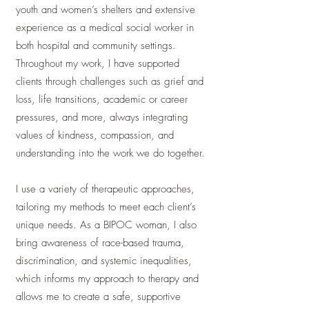
youth and women’s shelters and extensive
experience as a medical social worker in
both hospital and community settings.
Throughout my work, I have supported
clients through challenges such as grief and
loss, life transitions, academic or career
pressures, and more, always integrating
values of kindness, compassion, and
understanding into the work we do together.
I use a variety of therapeutic approaches,
tailoring my methods to meet each client’s
unique needs. As a BIPOC woman, I also
bring awareness of race-based trauma,
discrimination, and systemic inequalities,
which informs my approach to therapy and
allows me to create a safe, supportive