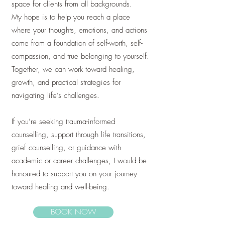
space for clients from all backgrounds.
My hope is to help you reach a place
where your thoughts, emotions, and actions
come from a foundation of self-worth, self-
compassion, and true belonging to yourself.
Together, we can work toward healing,
growth, and practical strategies for
navigating life’s challenges.
If you’re seeking trauma-informed
counselling, support through life transitions,
grief counselling, or guidance with
academic or career challenges, I would be
honoured to support you on your journey
toward healing and well-being.
BOOK NOW