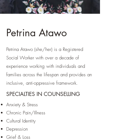
Petrina Atawo
Petrina Atawo (she/her) is a Registered
Social Worker with over a decade of
experience working with individuals and
families across the lifespan and provides an
inclusive, anti-oppressive framework.
SPECIALTIES IN COUNSELLING
Anxiety & Stress
Chronic Pain/Illness
Cultural Identity
Depression
Grief & Loss