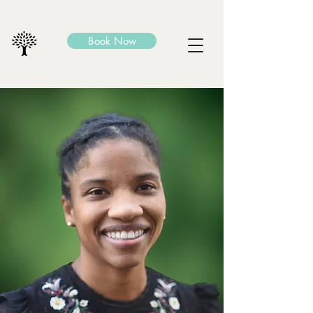
Book Now