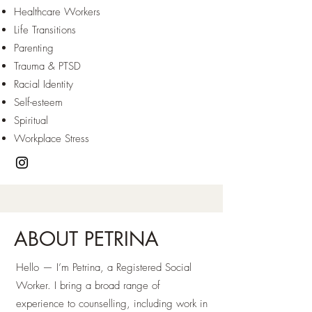
Healthcare Workers
Life Transitions
Parenting
Trauma & PTSD
Racial Identity
Self-esteem
Spiritual
Workplace Stress
ABOUT PETRINA
Hello — I’m Petrina, a Registered Social
Worker. I bring a broad range of
experience to counselling, including work in