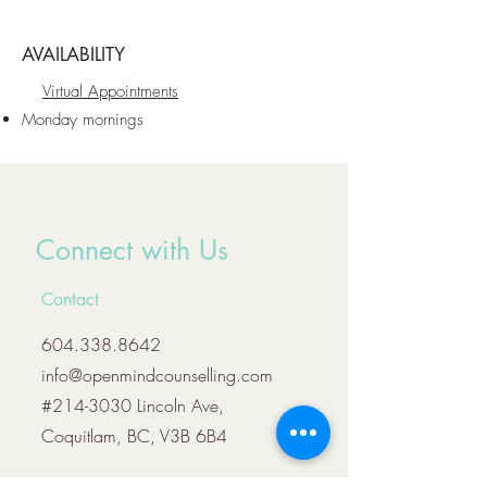
AVAILABILITY
Virtual Appointments
Monday mornings
Connect with Us
Contact
604.338.8642
info@openmindcounselling.com
#214-3030 Lincoln Ave,
Coquitlam, BC, V3B 6B4